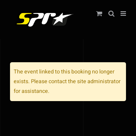
Zum
Inhalt
springen
The event linked to this booking no longer
exists. Please contact the site administrator
for assistance.