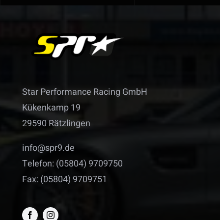
Star Performance Racing GmbH
Kükenkamp 19
29590 Rätzlingen
info@spr9.de
Telefon: (05804) 9709750
Fax: (05804) 9709751